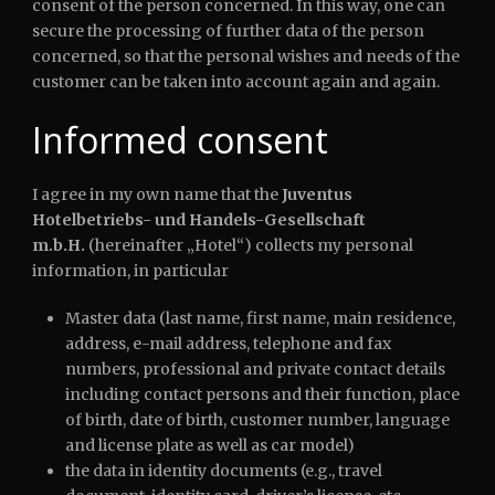
consent of the person concerned. In this way, one can
secure the processing of further data of the person
concerned, so that the personal wishes and needs of the
customer can be taken into account again and again.
Informed consent
I agree in my own name that the
Juventus
Hotelbetriebs- und Handels-Gesellschaft
m.b.H.
(hereinafter „Hotel“) collects my personal
information, in particular
Master data (last name, first name, main residence,
address, e-mail address, telephone and fax
numbers, professional and private contact details
including contact persons and their function, place
of birth, date of birth, customer number, language
and license plate as well as car model)
the data in identity documents (e.g., travel