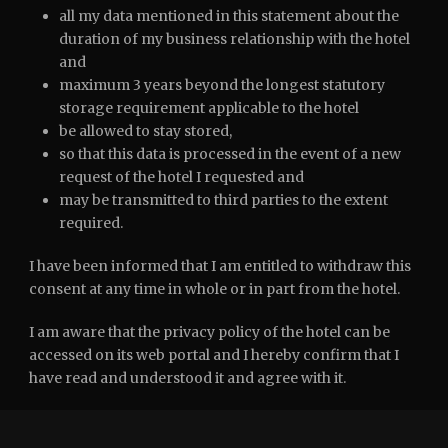
all my data mentioned in this statement about the
duration of my business relationship with the hotel
and
maximum 3 years beyond the longest statutory
storage requirement applicable to the hotel
be allowed to stay stored,
so that this data is processed in the event of a new
request of the hotel I requested and
may be transmitted to third parties to the extent
required.
I have been informed that I am entitled to withdraw this
consent at any time in whole or in part from the hotel.
I am aware that the privacy policy of the hotel can be
accessed on its web portal and I hereby confirm that I
have read and understood it and agree with it.