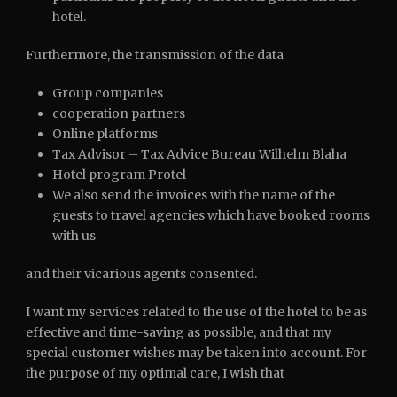
hotel.
Furthermore, the transmission of the data
Group companies
cooperation partners
Online platforms
Tax Advisor – Tax Advice Bureau Wilhelm Blaha
Hotel program Protel
We also send the invoices with the name of the
guests to travel agencies which have booked rooms
with us
and their vicarious agents consented.
I want my services related to the use of the hotel to be as
effective and time-saving as possible, and that my
special customer wishes may be taken into account. For
the purpose of my optimal care, I wish that