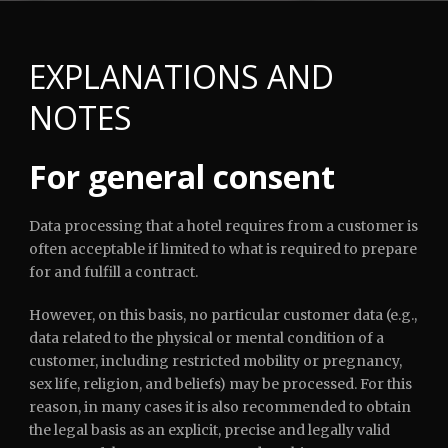
EXPLANATIONS AND
NOTES
English
For general consent
Data processing that a hotel requires from a customer is
often acceptable if limited to what is required to prepare
for and fulfill a contract.
However, on this basis, no particular customer data (e.g.,
data related to the physical or mental condition of a
customer, including restricted mobility or pregnancy,
sex life, religion, and beliefs) may be processed. For this
reason, in many cases it is also recommended to obtain
the legal basis as an explicit, precise and legally valid