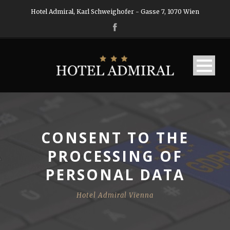
Hotel Admiral, Karl Schweighofer - Gasse 7, 1070 Wien
CONSENT TO THE
PROCESSING OF
PERSONAL DATA
Hotel Admiral Vienna