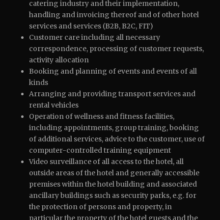
catering industry and their implementation,
handling and invoicing thereof and of other hotel
services and services (B2B, B2C, FIT)
Customer care including all necessary
correspondence, processing of customer requests,
activity allocation
Booking and planning of events and events of all
kinds
Arranging and providing transport services and
rental vehicles
Operation of wellness and fitness facilities,
including appointments, group training, booking
of additional services, advice to the customer, use of
computer-controlled training equipment
Video surveillance of all access to the hotel, all
outside areas of the hotel and generally accessible
premises within the hotel building and associated
ancillary buildings such as security parks, e.g. for
the protection of persons and property, in
particular the property of the hotel guests and the