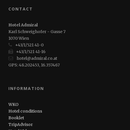
CONTACT
Hotel Admiral
Karl Schweighofer - Gasse 7
1070 Wien
+43/1/521 41-0
+43/1/521 41-16
hotel@admiral.co.at
GPS: 48.202453, 16.357467
INFORMATION
WKO
Hotel conditions
Booklet
TripAdvisor