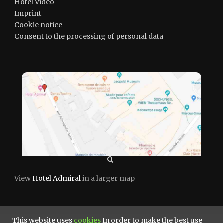
Hotel Video
Imprint
Cookie notice
Consent to the processing of personal data
View
Hotel Admiral
in a larger map
This website uses
cookies
In order to make the best use