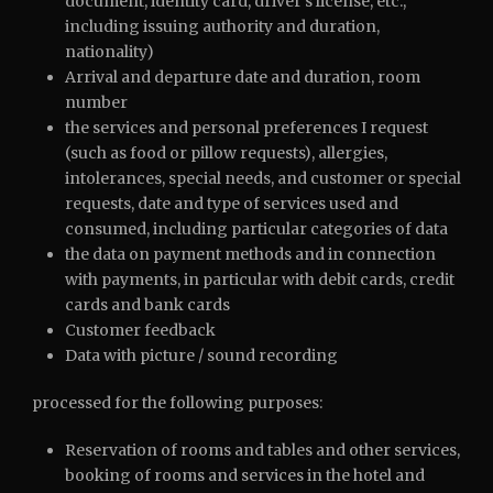
document, identity card, driver’s license, etc.,
including issuing authority and duration,
nationality)
Arrival and departure date and duration, room
number
the services and personal preferences I request
(such as food or pillow requests), allergies,
intolerances, special needs, and customer or special
requests, date and type of services used and
consumed, including particular categories of data
the data on payment methods and in connection
with payments, in particular with debit cards, credit
cards and bank cards
Customer feedback
Data with picture / sound recording
processed for the following purposes:
Reservation of rooms and tables and other services,
booking of rooms and services in the hotel and