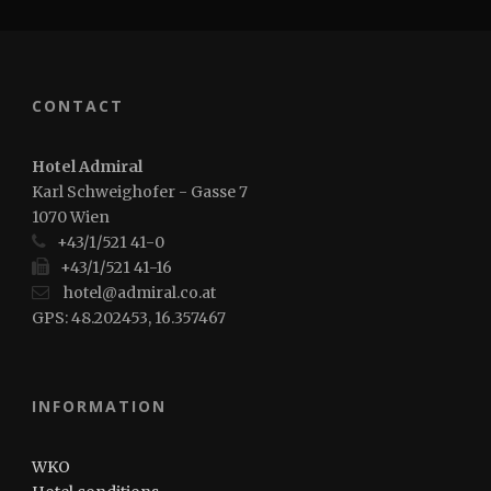
CONTACT
Hotel Admiral
Karl Schweighofer - Gasse 7
1070 Wien
+43/1/521 41-0
+43/1/521 41-16
hotel@admiral.co.at
GPS: 48.202453, 16.357467
INFORMATION
WKO