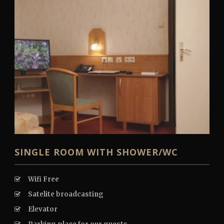
English
SINGLE ROOM WITH SHOWER/WC
Wifi Free
Satelite broadcasting
Elevator