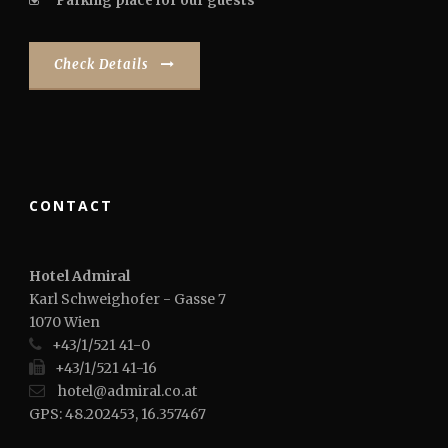
Parking place for our guests
Check Details
CONTACT
Hotel Admiral
Karl Schweighofer - Gasse 7
1070 Wien
+43/1/521 41-0
+43/1/521 41-16
hotel@admiral.co.at
GPS: 48.202453, 16.357467