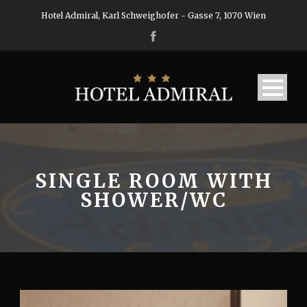
Hotel Admiral, Karl Schweighofer - Gasse 7, 1070 Wien
SINGLE ROOM WITH
SHOWER/WC