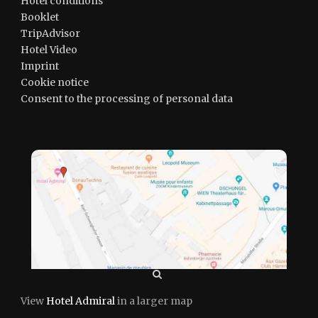
Hotel conditions
Booklet
TripAdvisor
Hotel Video
Imprint
Cookie notice
Consent to the processing of personal data
View
Hotel Admiral
in a larger map